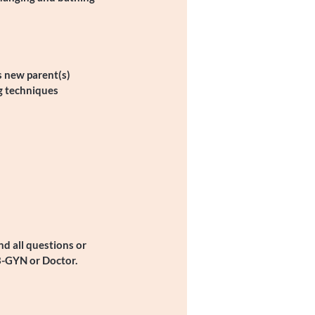
s new parent(s)
g techniques
d all questions or
B-GYN or Doctor.