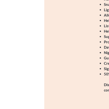
Sn
Lig
All
Hel
Lis
Hel
Sup
Pr
Da
Ni
Gu
Cre
Si
50%
Dis
co