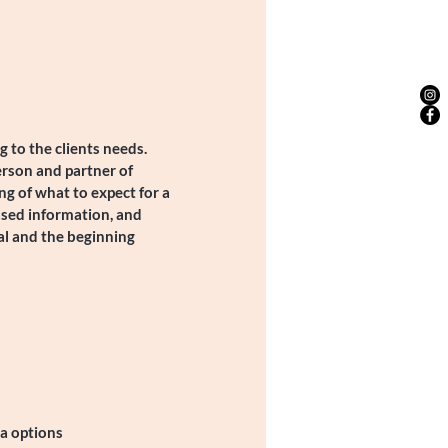
 to the clients needs.
erson and partner of
ng of what to expect for a
ased information, and
al and the beginning
a options