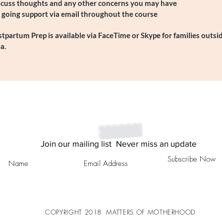
scuss thoughts and any other concerns you may have
 going support via email throughout the course
tpartum Prep is available via FaceTime or Skype for families outsi
a.
Join our mailing list
Never miss an update
Subscribe Now
COPYRIGHT
2018
MATTERS OF MOTHERHOOD