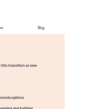
ow
Blog
 this transition as new
formula options
changing and bathing