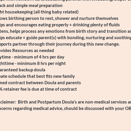
ack and simple meal preparation
ht housekeeping (all thing baby related)
ows birthing person to rest, shower and nurture themselves
ps and encourages eating properly + drinking plenty of fluids
tens, helps process any emotions from birth story and transition a
ps educate + guide parent(s) with bonding, nurturing and soothin
ports partner through their journey during this new change.
ovides Resources as needed
ytime - minimum of 4 hrs per day
ghttime - minimum 8 hrs per night
aranteed backup doula
ate schedule that best fits new family
gned contract between Doula and parents
 retainer fee is due at time of contract
claimer: Birth and Postpartum Doula's are non-medical services an
ncerns regarding medical advice, should be discussed with your O