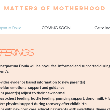
MATTERS OF MOTHERHOOD
stpartum Doula
COMING SOON
Get to kn
FERINGS
ostpartum Doula will help you feel informed and supported during
ent’s.
ovides evidence based information to new parent(s)
ovides emotional support and guidance
ps parent(s) adjust to their new normal
ast/chest feeding, bottle feeding, pumping support, donor milk + 
ers physical support during recovery after childbirth
lps with newborn care, educating parents with swaddling, diaper 