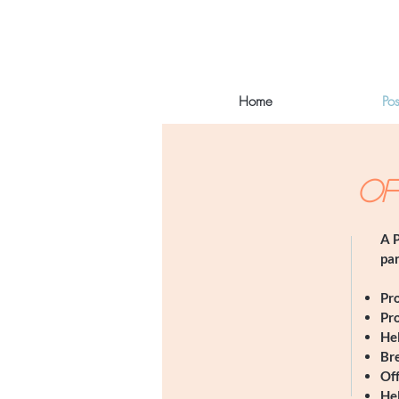
Home
Po
OF
A P
par
​Pr
Pr
Hel
Bre
Off
He