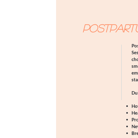
Postpart
Pos
Ses
cho
sm
emo
st
Dur
​Ho
Hea
Pr
Ne
Bre