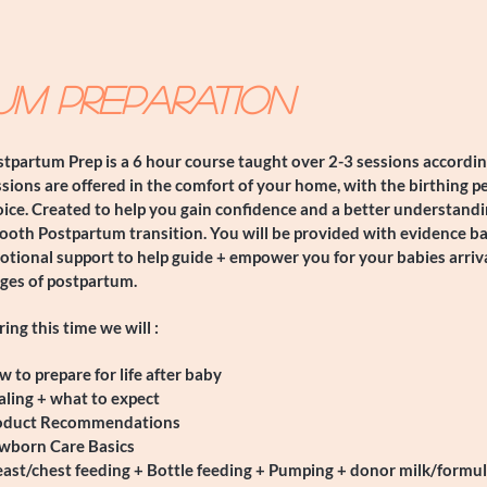
um Preparation
tpartum Prep is a 6 hour course taught over 2-3 sessions according
sions are offered in the comfort of your home, with the birthing p
ice. Created to help you gain confidence and a better understandi
ooth Postpartum transition. You will be provided with evidence b
tional support to help guide + empower you for your babies arriv
ages of postpartum.
ing this time we will :
w to prepare for life after baby
ling + what to expect
oduct Recommendations
wborn Care Basics
ast/chest feeding + Bottle feeding + Pumping + donor milk/formul